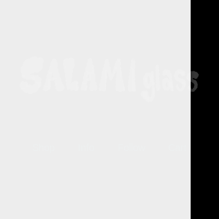
Shop
Info
Follow
Cart