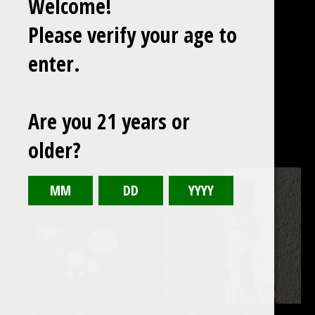
Welcome!
Please verify your age to
enter.
Are you 21 years or
older?
Featured
products