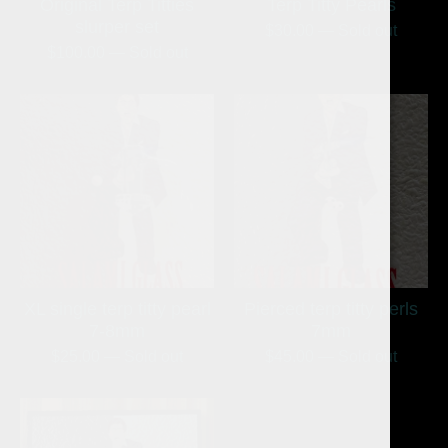
Original Terp Titties
Terp Titty Pearls
slurper set
$
30.00
— Sold out
$
100.00
— Sold out
XL single terp titty pearl
Pierced terp titty perls
7-8mm
7mm
$
25.00
— Sold out
$
45.00
— Sold out