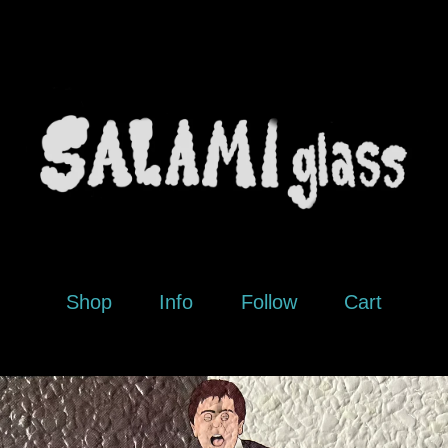
Shop
Info
Follow
Cart