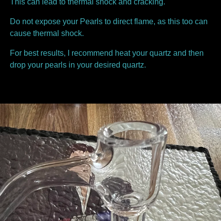
This can lead to thermal shock and cracking.
Do not expose your Pearls to direct flame, as this too can
cause thermal shock.
For best results, I recommend heat your quartz and then
drop your pearls in your desired quartz.