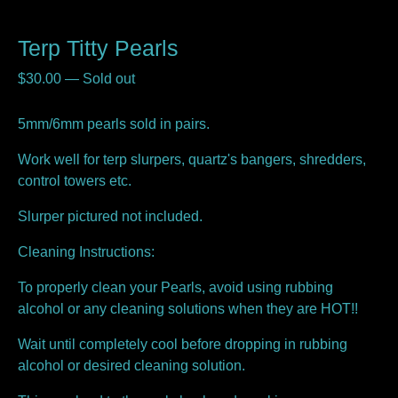
Terp Titty Pearls
$
30.00
—
Sold out
5mm/6mm pearls sold in pairs.
Work well for terp slurpers, quartz's bangers, shredders,
control towers etc.
Slurper pictured not included.
Cleaning Instructions:
To properly clean your Pearls, avoid using rubbing
alcohol or any cleaning solutions when they are HOT!!
Wait until completely cool before dropping in rubbing
alcohol or desired cleaning solution.